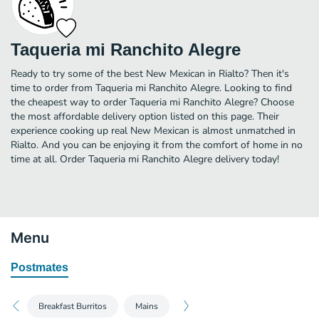
Taqueria mi Ranchito Alegre
Ready to try some of the best New Mexican in Rialto? Then it's
time to order from Taqueria mi Ranchito Alegre. Looking to find
the cheapest way to order Taqueria mi Ranchito Alegre? Choose
the most affordable delivery option listed on this page. Their
experience cooking up real New Mexican is almost unmatched in
Rialto. And you can be enjoying it from the comfort of home in no
time at all. Order Taqueria mi Ranchito Alegre delivery today!
Menu
Postmates
Breakfast Burritos
Mains