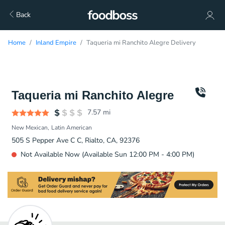
Back
Home
Inland Empire
Taqueria mi Ranchito Alegre Delivery
Taqueria mi Ranchito Alegre
7.57
mi
New Mexican
Latin American
505 S Pepper Ave C C, Rialto, CA, 92376
Not Available Now (Available Sun 12:00 PM - 4:00 PM)