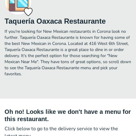
Taquería Oaxaca Restaurante
If you're looking for New Mexican restaurants in Corona look no
further. Taquería Oaxaca Restaurante is known for having some of
the best New Mexican in Corona. Located at 416 West 6th Street,
Taquería Oaxaca Restaurante is a great place to dine in or order
delivery. It's the perfect option for those searching for "New
Mexican Near Me". They have tons of great options, so scroll down
to see the Taquería Oaxaca Restaurante menu and pick your
favorites.
Oh no! Looks like we don't have a menu for
this restaurant.
Click below to go to the delivery service to view the
latest menu.