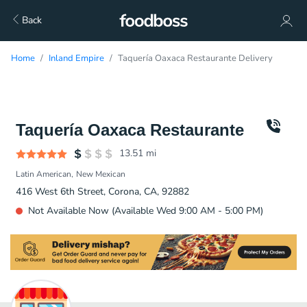
Back
Home
Inland Empire
Taquería Oaxaca Restaurante Delivery
Taquería Oaxaca Restaurante
13.51
mi
Latin American
New Mexican
416 West 6th Street, Corona, CA, 92882
Not Available Now (Available Wed 9:00 AM - 5:00 PM)