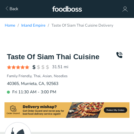
Back
Home
Inland Empire
Taste Of Siam Thai Cuisine Delivery
Taste Of Siam Thai Cuisine
31.51
mi
Family Friendly
Thai
Asian
Noodles
40365, Murrieta, CA, 92563
Fri 11:30 AM - 3:00 PM