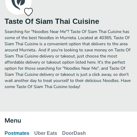
Taste Of Siam Thai Cuisine
Searching for "Noodles Near Me"? Taste Of Siam Thai Cuisine has
some of the best Noodles in Murrieta. Located at 40365, Taste Of
Siam Thai Cuisine is a convenient option that delivers to the area
around Murrieta.. And if you're looking to save money on Taste Of
Siam Thai Cuisine delivery or takeout, just choose the most
affordable delivery or takeout option listed here. It's the perfect
option for those searching for "Noodles Near Me", and Taste Of
Siam Thai Cuisine delivery or takeout is just a click away, so don't
wait another day to treat yourself to their delicious Noodles. Have
some Taste Of Siam Thai Cuisine today!
Menu
Postmates
Uber Eats
DoorDash