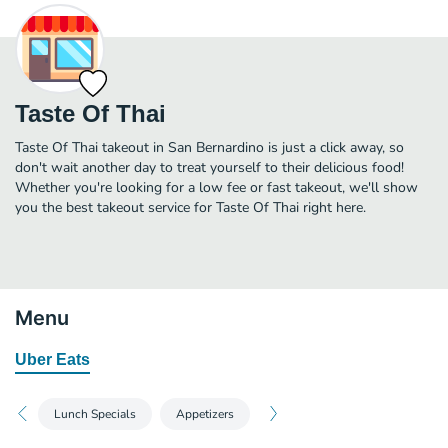
Taste Of Thai
Taste Of Thai takeout in San Bernardino is just a click away, so
don't wait another day to treat yourself to their delicious food!
Whether you're looking for a low fee or fast takeout, we'll show
you the best takeout service for Taste Of Thai right here.
Menu
Uber Eats
Lunch Specials
Appetizers