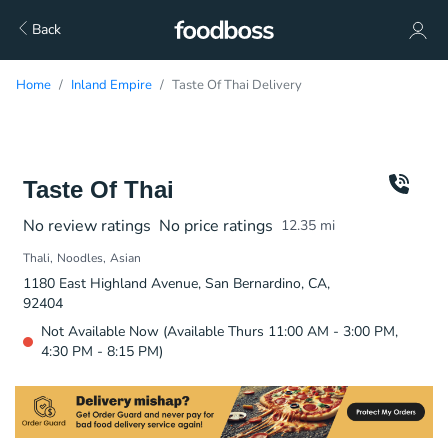
Back
Home
Inland Empire
Taste Of Thai Delivery
Taste Of Thai
No review ratings
No price ratings
12.35
mi
Thali
Noodles
Asian
1180 East Highland Avenue, San Bernardino, CA,
92404
Not Available Now (Available Thurs 11:00 AM - 3:00 PM,
4:30 PM - 8:15 PM)