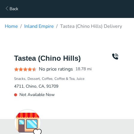
Back
Home
Inland Empire
Tastea (Chino Hills) Delivery
Tastea (Chino Hills)
No price ratings
18.78
mi
Snacks
Dessert
Coffee
Coffee & Tea
Juice
4711, Chino, CA, 91709
Not Available Now