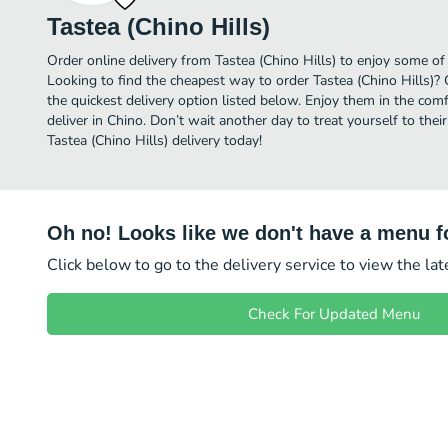
Tastea (Chino Hills)
Order online delivery from Tastea (Chino Hills) to enjoy some of
Looking to find the cheapest way to order Tastea (Chino Hills)?
the quickest delivery option listed below. Enjoy them in the co
deliver in Chino. Don’t wait another day to treat yourself to thei
Tastea (Chino Hills) delivery today!
Oh no! Looks like we don't have a menu fo
Click below to go to the delivery service to view the la
Check For Updated Menu