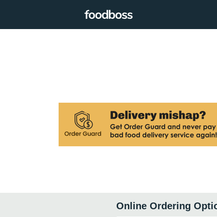
Online Ordering Opti