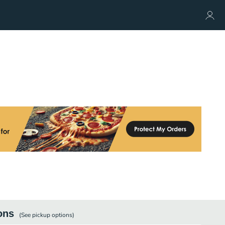
ons
(See
pickup
options)