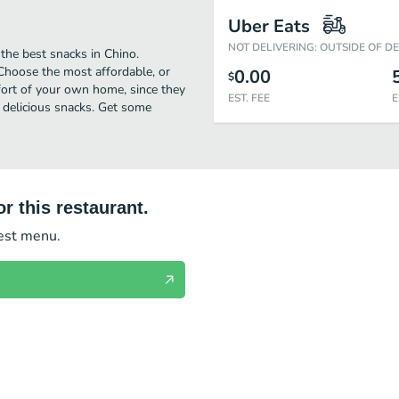
Uber Eats
NOT DELIVERING: OUTSIDE OF D
 the best snacks in Chino.
 Choose the most affordable, or
0.00
$
mfort of your own home, since they
EST. FEE
E
r delicious snacks. Get some
r this restaurant.
test menu.