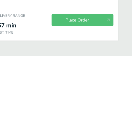
ELIVERY RANGE
Place Order
57
min
ST. TIME