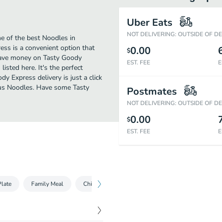
Uber Eats
NOT DELIVERING: OUTSIDE OF D
e of the best Noodles in
ess is a convenient option that
0.00
$
o save money on Tasty Goody
EST. FEE
E
isted here. It's the perfect
y Express delivery is just a click
ious Noodles. Have some Tasty
Postmates
NOT DELIVERING: OUTSIDE OF D
0.00
$
EST. FEE
E
late
Family Meal
Chicken Series
Beef Series
Shrimp Seri