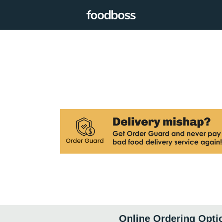
Online Ordering Opti