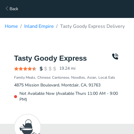
Back
Home
Inland Empire
Tasty Goody Express Delivery
Tasty Goody Express
19.24
mi
Family Meals
Chinese: Cantonese
Noodles
Asian
Local Eats
4875 Mission Boulevard, Montclair, CA, 91763
Not Available Now (Available Thurs 11:00 AM - 9:00
PM)