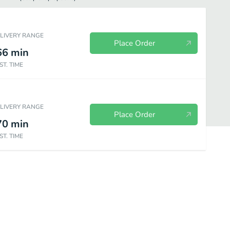
ELIVERY RANGE
Place Order
66
min
ST. TIME
ELIVERY RANGE
Place Order
70
min
ST. TIME
es
Pork Series
Rice Series
Chow Mein Series
Rice Noodle