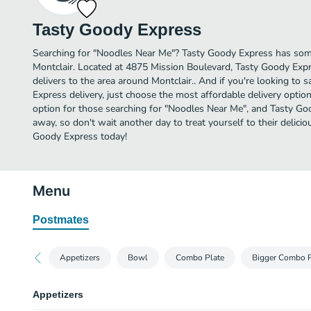
Tasty Goody Express
Searching for "Noodles Near Me"? Tasty Goody Express has som
Montclair. Located at 4875 Mission Boulevard, Tasty Goody Expr
delivers to the area around Montclair.. And if you're looking t
Express delivery, just choose the most affordable delivery option l
option for those searching for "Noodles Near Me", and Tasty Good
away, so don't wait another day to treat yourself to their delic
Goody Express today!
Menu
Postmates
Appetizers
Bowl
Combo Plate
Bigger Combo P
Appetizers