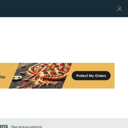
ons
(See
pickup
options)