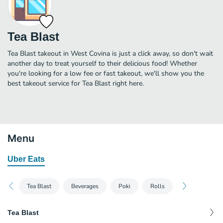
Tea Blast
Tea Blast takeout in West Covina is just a click away, so don't wait
another day to treat yourself to their delicious food! Whether
you're looking for a low fee or fast takeout, we'll show you the
best takeout service for Tea Blast right here.
Menu
Uber Eats
Tea Blast
Beverages
Poki
Rolls
Tea Blast