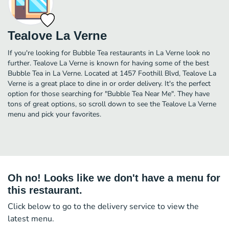
Tealove La Verne
If you're looking for Bubble Tea restaurants in La Verne look no
further. Tealove La Verne is known for having some of the best
Bubble Tea in La Verne. Located at 1457 Foothill Blvd, Tealove La
Verne is a great place to dine in or order delivery. It's the perfect
option for those searching for "Bubble Tea Near Me". They have
tons of great options, so scroll down to see the Tealove La Verne
menu and pick your favorites.
Oh no! Looks like we don't have a menu for
this restaurant.
Click below to go to the delivery service to view the
latest menu.