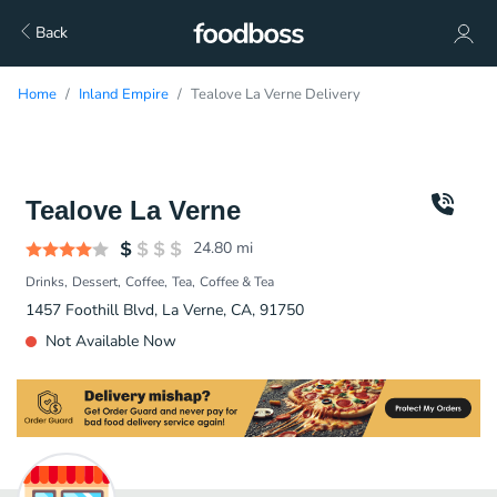
Back
Home
Inland Empire
Tealove La Verne Delivery
Tealove La Verne
24.80
mi
Drinks
Dessert
Coffee
Tea
Coffee & Tea
1457 Foothill Blvd, La Verne, CA, 91750
Not Available Now