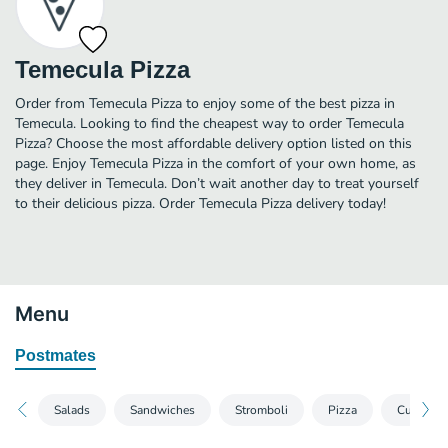
Temecula Pizza
Order from Temecula Pizza to enjoy some of the best pizza in
Temecula. Looking to find the cheapest way to order Temecula
Pizza? Choose the most affordable delivery option listed on this
page. Enjoy Temecula Pizza in the comfort of your own home, as
they deliver in Temecula. Don’t wait another day to treat yourself
to their delicious pizza. Order Temecula Pizza delivery today!
Menu
Postmates
Salads
Sandwiches
Stromboli
Pizza
Custom P