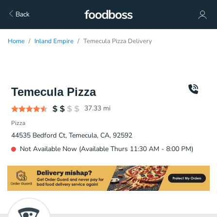
Back
Home
Inland Empire
Temecula Pizza Delivery
Temecula Pizza
37.33
mi
Pizza
44535 Bedford Ct, Temecula, CA, 92592
Not Available Now (Available Thurs 11:30 AM - 8:00 PM)