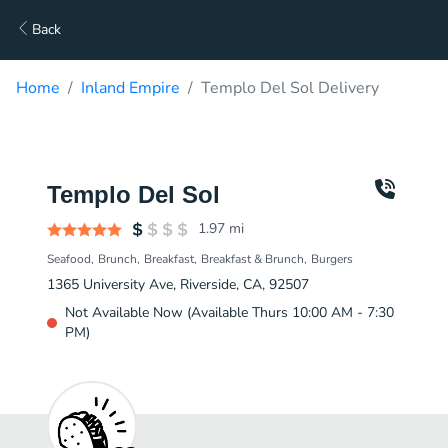
Back
Home
Inland Empire
Templo Del Sol Delivery
Templo Del Sol
1.97
mi
Seafood
Brunch
Breakfast
Breakfast & Brunch
Burgers
1365 University Ave, Riverside, CA, 92507
Not Available Now (Available Thurs 10:00 AM - 7:30
PM)