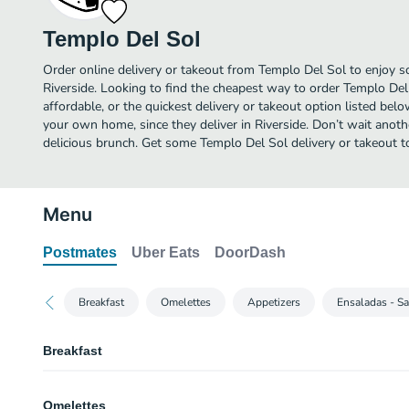
Templo Del Sol
Order online delivery or takeout from Templo Del Sol to enjoy s
Riverside. Looking to find the cheapest way to order Templo De
affordable, or the quickest delivery or takeout option listed bel
your own home, since they deliver in Riverside. Don’t wait anothe
delicious brunch. Get some Templo Del Sol delivery or takeout t
Menu
Postmates
Uber Eats
DoorDash
Breakfast
Omelettes
Appetizers
Ensaladas - S
Breakfast
Ham & Eggs Burrito
Omelettes
Served with rice and beans and choice of tortillas.