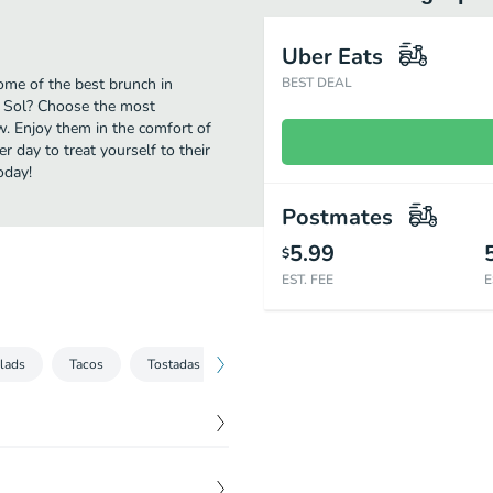
Uber Eats
ome of the best brunch in
BEST DEAL
l Sol? Choose the most
ow. Enjoy them in the comfort of
r day to treat yourself to their
oday!
Postmates
5.99
$
EST. FEE
E
alads
Tacos
Tostadas
Quesadillas
Enchiladas
Burr
$
8.99