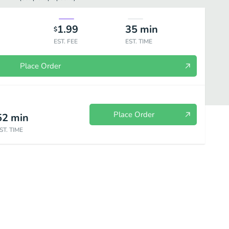
1.99
35
min
$
EST. FEE
EST. TIME
Place Order
Place Order
52
min
ST. TIME
itos
Templo del Sol'S Combination Dinners
Gourmet Specials