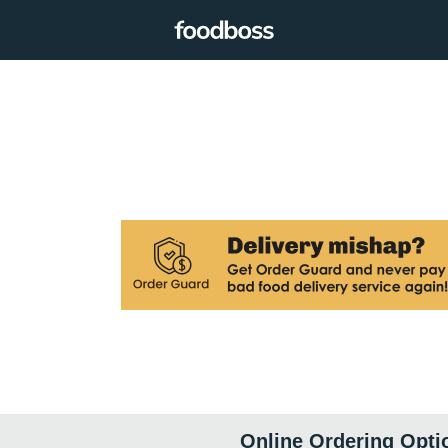
Online Ordering Opti