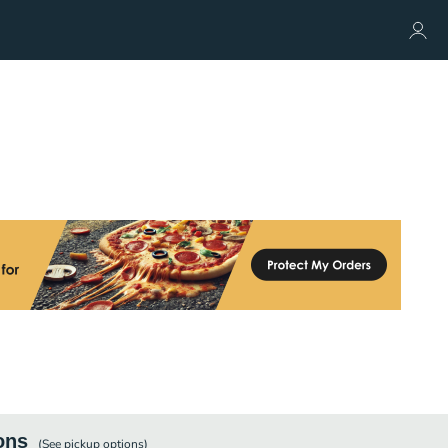
ons
(See
pickup
options)