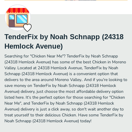
TenderFix by Noah Schnapp (24318
Hemlock Avenue)
Searching for "Chicken Near Me"? TenderFix by Noah Schnapp
(24318 Hemlock Avenue) has some of the best Chicken in Moreno
Valley. Located at 24318 Hemlock Avenue, TenderFix by Noah
Schnapp (24318 Hemlock Avenue) is a convenient option that
delivers to the area around Moreno Valley.. And if you're looking to
save money on TenderFix by Noah Schnapp (24318 Hemlock
Avenue) delivery, just choose the most affordable delivery option
listed here. It's the perfect option for those searching for "Chicken
Near Me", and TenderFix by Noah Schnapp (24318 Hemlock
Avenue) delivery is just a click away, so don't wait another day to
treat yourself to their delicious Chicken. Have some TenderFix by
Noah Schnapp (24318 Hemlock Avenue) today!