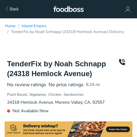
Back
Home
Inland Empire
TenderFix by Noah Schnapp (24318 Hemlock Avenue) Delivery
TenderFix by Noah Schnapp
(24318 Hemlock Avenue)
No review ratings
No price ratings
8.24
mi
Plant Based
Vegetarian
Chicken
Sandwiches
24318 Hemlock Avenue, Moreno Valley, CA, 92557
Not Available Now