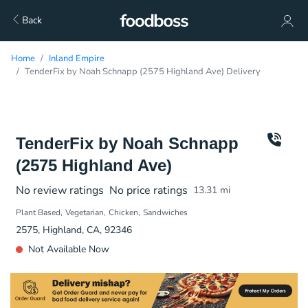
Back
Home
Inland Empire
TenderFix by Noah Schnapp (2575 Highland Ave) Delivery
TenderFix by Noah Schnapp
(2575 Highland Ave)
No review ratings
No price ratings
13.31
mi
Plant Based
Vegetarian
Chicken
Sandwiches
2575, Highland, CA, 92346
Not Available Now