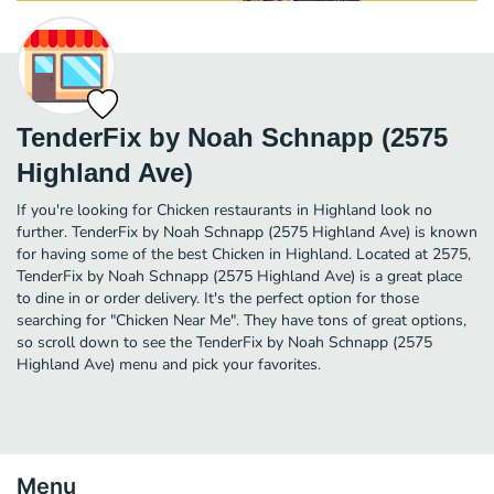
TenderFix by Noah Schnapp (2575
Highland Ave)
If you're looking for Chicken restaurants in Highland look no
further. TenderFix by Noah Schnapp (2575 Highland Ave) is known
for having some of the best Chicken in Highland. Located at 2575,
TenderFix by Noah Schnapp (2575 Highland Ave) is a great place
to dine in or order delivery. It's the perfect option for those
searching for "Chicken Near Me". They have tons of great options,
so scroll down to see the TenderFix by Noah Schnapp (2575
Highland Ave) menu and pick your favorites.
Menu