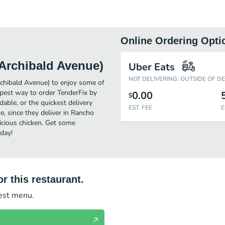
Online Ordering Opti
Archibald Avenue)
Uber Eats
NOT DELIVERING: OUTSIDE OF D
chibald Avenue) to enjoy some of
pest way to order TenderFix by
0.00
$
ble, or the quickest delivery
EST. FEE
E
, since they deliver in Rancho
icious chicken. Get some
day!
r this restaurant.
test menu.