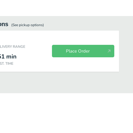
ons
(See
pickup
options)
ELIVERY RANGE
Place Order
51
min
ST. TIME