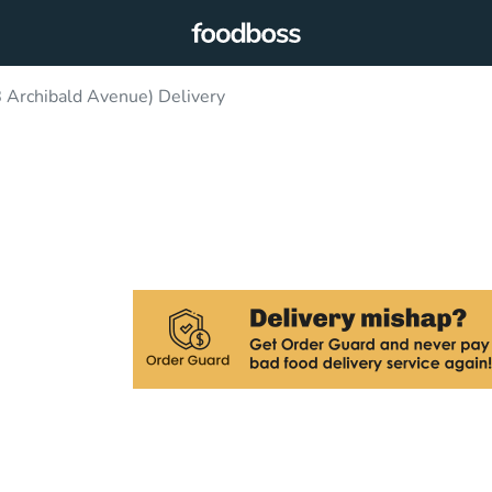
 Archibald Avenue) Delivery