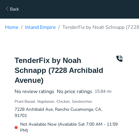
Back
Home
Inland Empire
TenderFix by Noah Schnapp (7228
TenderFix by Noah
Schnapp (7228 Archibald
Avenue)
No review ratings
No price ratings
15.84
mi
Plant Based
Vegetarian
Chicken
Sandwiches
7228 Archibald Ave, Rancho Cucamonga, CA,
91701
Not Available Now (Available Sat 7:00 AM - 11:59
PM)