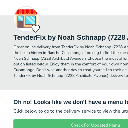
TenderFix by Noah Schnapp (7228 
Order online delivery from TenderFix by Noah Schnapp (7228 Ar
the best chicken in Rancho Cucamonga. Looking to find the chea
Noah Schnapp (7228 Archibald Avenue)? Choose the most afforda
option listed below. Enjoy them in the comfort of your own home
Cucamonga. Don’t wait another day to treat yourself to their del
TenderFix by Noah Schnapp (7228 Archibald Avenue) delivery to
Oh no! Looks like we don't have a menu fo
Click below to go to the delivery service to view the la
Check For Updated Menu