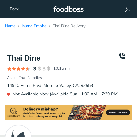
Back
Home
Inland Empire
Thai Dine Delivery
Thai Dine
10.15
mi
Asian
Thai
Noodles
14910 Perris Blvd, Moreno Valley, CA, 92553
Not Available Now (Available Sun 11:00 AM - 7:30 PM)