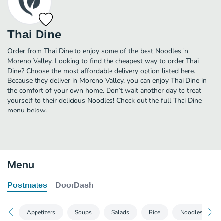
Thai Dine
Order from Thai Dine to enjoy some of the best Noodles in
Moreno Valley. Looking to find the cheapest way to order Thai
Dine? Choose the most affordable delivery option listed here.
Because they deliver in Moreno Valley, you can enjoy Thai Dine in
the comfort of your own home. Don’t wait another day to treat
yourself to their delicious Noodles! Check out the full Thai Dine
menu below.
Menu
Postmates
DoorDash
Appetizers
Soups
Salads
Rice
Noodles