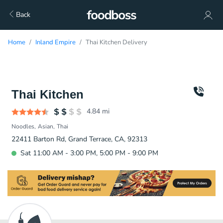
Back
Home
Inland Empire
Thai Kitchen Delivery
Thai Kitchen
4.84
mi
Noodles
Asian
Thai
22411 Barton Rd, Grand Terrace, CA, 92313
Sat 11:00 AM - 3:00 PM, 5:00 PM - 9:00 PM