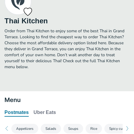
Thai Kitchen
Order from Thai Kitchen to enjoy some of the best Thai in Grand
Terrace. Looking to find the cheapest way to order Thai Kitchen?
Choose the most affordable delivery option listed here. Because
they deliver in Grand Terrace, you can enjoy Thai Kitchen in the
comfort of your own home. Don’t wait another day to treat
yourself to their delicious Thai! Check out the full Thai Kitchen
menu below.
Menu
Postmates
Uber Eats
Appetizers
Salads
Soups
Rice
Spicy curries