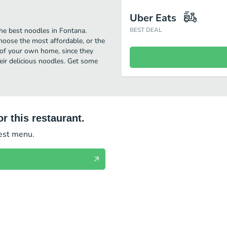
Uber Eats
he best noodles in Fontana.
BEST DEAL
hoose the most affordable, or the
t of your own home, since they
heir delicious noodles. Get some
r this restaurant.
test menu.