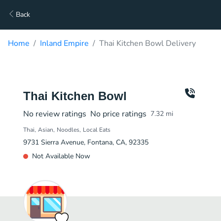
Back
Home
Inland Empire
Thai Kitchen Bowl Delivery
Thai Kitchen Bowl
No review ratings
No price ratings
7.32
mi
Thai
Asian
Noodles
Local Eats
9731 Sierra Avenue, Fontana, CA, 92335
Not Available Now