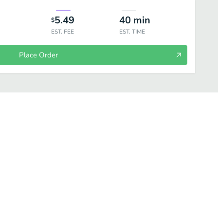
5.49
40
min
$
EST. FEE
EST. TIME
Place Order