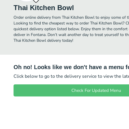
Thai Kitchen Bowl
Order online delivery from Thai Kitchen Bowl to enjoy some of t
Looking to find the cheapest way to order Thai Kitchen Bowl? C
quickest delivery option listed below. Enjoy them in the comfor
deliver in Fontana. Don’t wait another day to treat yourself to t
Thai Kitchen Bowl delivery today!
Oh no! Looks like we don't have a menu fo
Click below to go to the delivery service to view the la
Check For Updated Menu