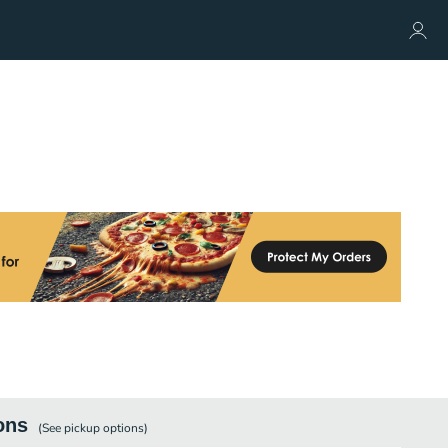
ons
(See
pickup
options)