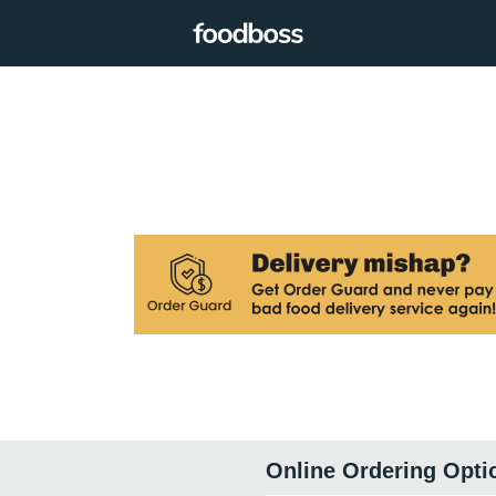
Online Ordering Opti