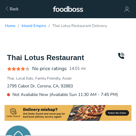
Back
Home
Inland Empire
Thai Lotus Restaurant Delivery
Thai Lotus Restaurant
No price ratings
14.01
mi
Thai
Local Eats
Family Friendly
Asian
2795 Cabot Dr, Corona, CA, 92883
Not Available Now (Available Sun 11:30 AM - 7:45 PM)