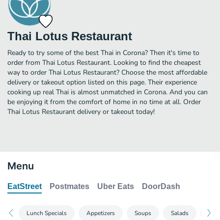
Thai Lotus Restaurant
Ready to try some of the best Thai in Corona? Then it's time to
order from Thai Lotus Restaurant. Looking to find the cheapest
way to order Thai Lotus Restaurant? Choose the most affordable
delivery or takeout option listed on this page. Their experience
cooking up real Thai is almost unmatched in Corona. And you can
be enjoying it from the comfort of home in no time at all. Order
Thai Lotus Restaurant delivery or takeout today!
Menu
EatStreet
Postmates
Uber Eats
DoorDash
Lunch Specials
Appetizers
Soups
Salads
Entr