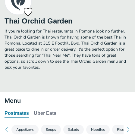
Thai Orchid Garden
If you're looking for Thai restaurants in Pomona look no further.
Thai Orchid Garden is known for having some of the best Thai in
Pomona. Located at 315 E Foothill Blvd, Thai Orchid Garden is a
great place to dine in or order delivery. It's the perfect option for
those searching for "Thai Near Me". They have tons of great
options, so scroll down to see the Thai Orchid Garden menu and
pick your favorites.
Menu
Postmates
Uber Eats
Appetizers
Soups
Salads
Noodles
Rice