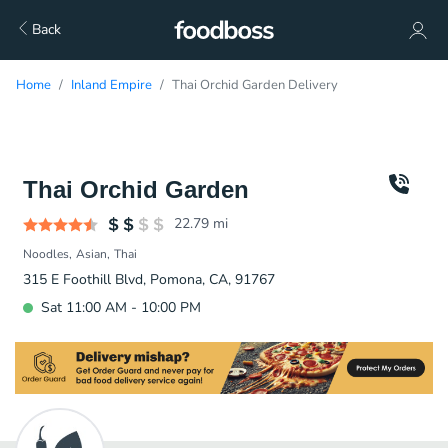
Back
Home
Inland Empire
Thai Orchid Garden Delivery
Thai Orchid Garden
22.79
mi
Noodles
Asian
Thai
315 E Foothill Blvd, Pomona, CA, 91767
Sat 11:00 AM - 10:00 PM