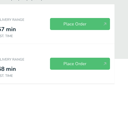
ELIVERY RANGE
Place Order
57
min
ST. TIME
ELIVERY RANGE
Place Order
68
min
ST. TIME
Shrimp and Seafood
Rice
Special Combinations
Beverages