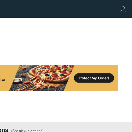
ons
(See
pickup
options)