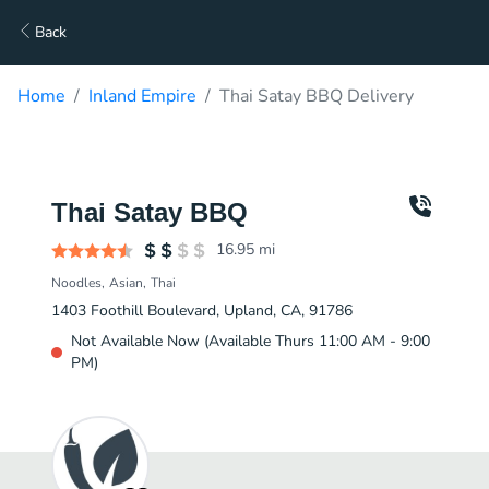
Back
Home
Inland Empire
Thai Satay BBQ Delivery
Thai Satay BBQ
16.95
mi
Noodles
Asian
Thai
1403 Foothill Boulevard, Upland, CA, 91786
Not Available Now (Available Thurs 11:00 AM - 9:00
PM)