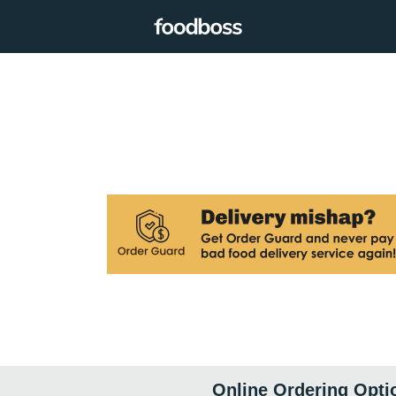
Online Ordering Opti