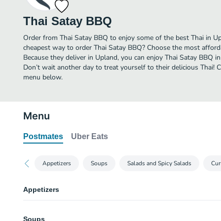
Thai Satay BBQ
Order from Thai Satay BBQ to enjoy some of the best Thai in Up
cheapest way to order Thai Satay BBQ? Choose the most affordab
Because they deliver in Upland, you can enjoy Thai Satay BBQ i
Don’t wait another day to treat yourself to their delicious Thai!
menu below.
Menu
Postmates
Uber Eats
Appetizers
Soups
Salads and Spicy Salads
Cur
Appetizers
Crab Rangoon
Soups
Eight Pieces.