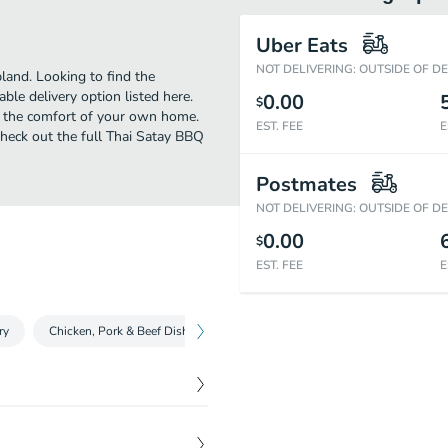
Uber Eats
NOT DELIVERING: OUTSIDE OF D
land. Looking to find the
le delivery option listed here.
0.00
$
n the comfort of your own home.
EST. FEE
E
 Check out the full Thai Satay BBQ
Postmates
NOT DELIVERING: OUTSIDE OF D
0.00
$
EST. FEE
E
ry
Chicken, Pork & Beef Dishes
Shrimp Fried Rice Combinations
$
5.65