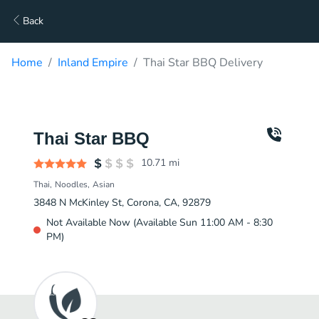
Back
Home
Inland Empire
Thai Star BBQ Delivery
Thai Star BBQ
10.71
mi
Thai
Noodles
Asian
3848 N McKinley St, Corona, CA, 92879
Not Available Now (Available Sun 11:00 AM - 8:30
PM)