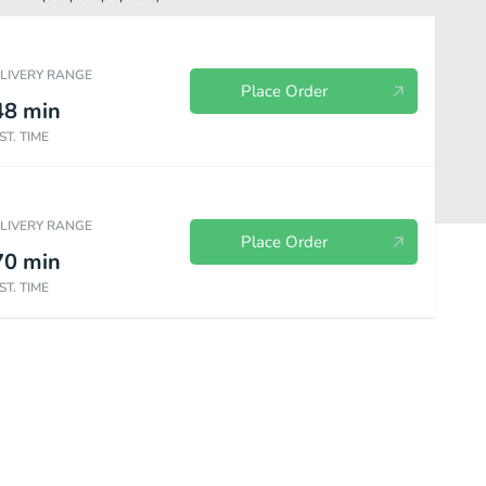
ELIVERY RANGE
Place Order
48
min
ST. TIME
ELIVERY RANGE
Place Order
70
min
ST. TIME
Beverages
House Specials
Seafood
Sides Orders
Dess