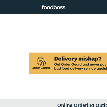
Online Ordering Opti