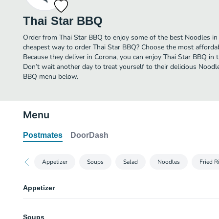
Thai Star BBQ
Order from Thai Star BBQ to enjoy some of the best Noodles in 
cheapest way to order Thai Star BBQ? Choose the most affordable
Because they deliver in Corona, you can enjoy Thai Star BBQ in
Don’t wait another day to treat yourself to their delicious Noodle
BBQ menu below.
Menu
Postmates
DoorDash
Appetizer
Soups
Salad
Noodles
Fried R
Appetizer
Vegetable Egg Roll
Soups