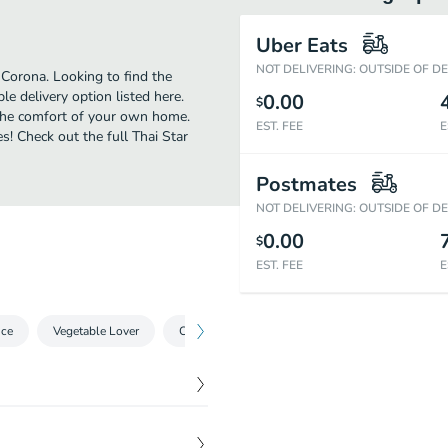
Uber Eats
NOT DELIVERING: OUTSIDE OF D
Corona. Looking to find the
 delivery option listed here.
0.00
$
 the comfort of your own home.
EST. FEE
E
s! Check out the full Thai Star
Postmates
NOT DELIVERING: OUTSIDE OF D
0.00
$
EST. FEE
E
ice
Vegetable Lover
Curry
A La Carte
BBQ Specials
$
7.95