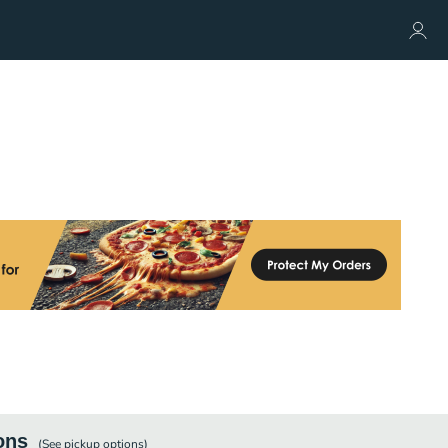
ons
(See
pickup
options)