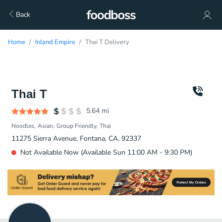
Back
Home
Inland Empire
Thai T Delivery
Thai T
5.64
mi
Noodles
Asian
Group Friendly
Thai
11275 Sierra Avenue, Fontana, CA, 92337
Not Available Now (Available Sun 11:00 AM - 9:30 PM)