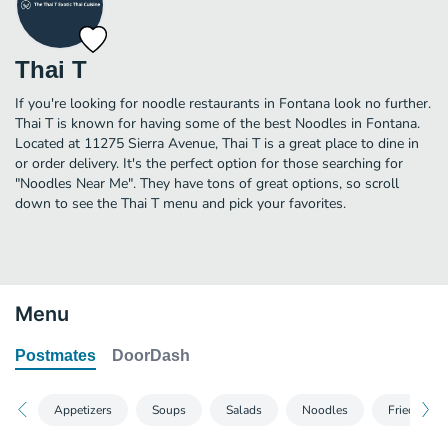
Thai T
If you're looking for noodle restaurants in Fontana look no further.
Thai T is known for having some of the best Noodles in Fontana.
Located at 11275 Sierra Avenue, Thai T is a great place to dine in
or order delivery. It's the perfect option for those searching for
"Noodles Near Me". They have tons of great options, so scroll
down to see the Thai T menu and pick your favorites.
Menu
Postmates
DoorDash
Appetizers
Soups
Salads
Noodles
Fried Rice