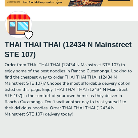
THAI THAI THAI (12434 N Mainstreet
STE 107)
Order from THAI THAI THAI (12434 N Mainstreet STE 107) to
enjoy some of the best noodles in Rancho Cucamonga. Looking to
find the cheapest way to order THAI THAI THAI (12434 N
Mainstreet STE 107)? Choose the most affordable delivery option
listed on this page. Enjoy THAI THAI THAI (12434 N Mainstreet
STE 107) in the comfort of your own home, as they deliver in
Rancho Cucamonga. Don’t wait another day to treat yourself to
their delicious noodles. Order THAI THAI THAI (12434 N
Mainstreet STE 107) delivery today!