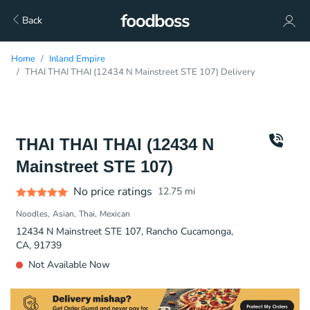
Back
Home
Inland Empire
THAI THAI THAI (12434 N Mainstreet STE 107) Delivery
THAI THAI THAI (12434 N
Mainstreet STE 107)
No price ratings
12.75
mi
Noodles
Asian
Thai
Mexican
12434 N Mainstreet STE 107, Rancho Cucamonga,
CA, 91739
Not Available Now