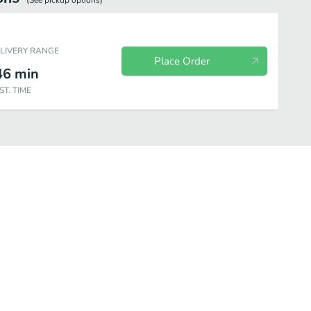
(See
pickup
options)
ELIVERY RANGE
Place Order
46
min
ST. TIME
Lunch Special
Side Order
Drink
Dessert