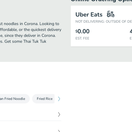
Uber Eats
NOT DELIVERING: OUTSIDE OF D
st noodles in Corona. Looking to
fordable, or the quickest delivery
0.00
$
, since they deliver in Corona.
EST. FEE
E
les. Get some Thai Tuk Tuk
an Fried Noodle
Fried Rice
Curry
Seafood
Entrees
$
6.69