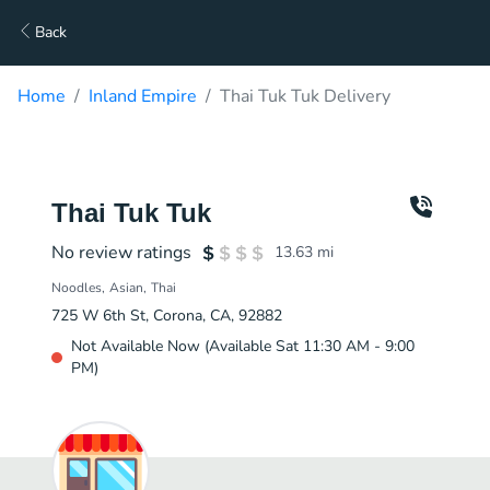
Back
Home
Inland Empire
Thai Tuk Tuk Delivery
Thai Tuk Tuk
No review ratings
13.63
mi
Noodles
Asian
Thai
725 W 6th St, Corona, CA, 92882
Not Available Now (Available Sat 11:30 AM - 9:00
PM)