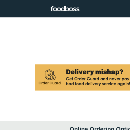
Online Ordering Opti