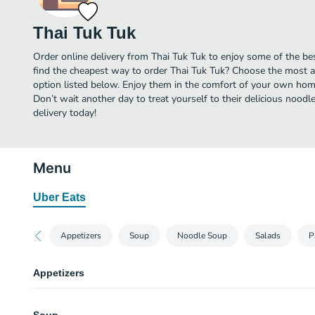
Thai Tuk Tuk
Order online delivery from Thai Tuk Tuk to enjoy some of the be
find the cheapest way to order Thai Tuk Tuk? Choose the most af
option listed below. Enjoy them in the comfort of your own home
Don’t wait another day to treat yourself to their delicious nood
delivery today!
Menu
Uber Eats
Appetizers
Soup
Noodle Soup
Salads
P
Appetizers
Garlic Edamame