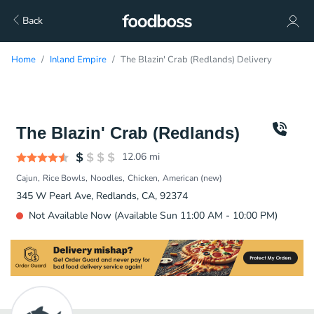
Back
Home
Inland Empire
The Blazin' Crab (Redlands) Delivery
The Blazin' Crab (Redlands)
12.06
mi
Cajun
Rice Bowls
Noodles
Chicken
American (new)
345 W Pearl Ave, Redlands, CA, 92374
Not Available Now (Available Sun 11:00 AM - 10:00 PM)