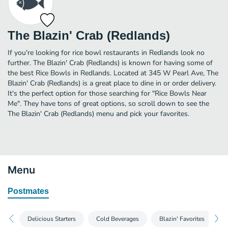
The Blazin' Crab (Redlands)
If you're looking for rice bowl restaurants in Redlands look no
further. The Blazin' Crab (Redlands) is known for having some of
the best Rice Bowls in Redlands. Located at 345 W Pearl Ave, The
Blazin' Crab (Redlands) is a great place to dine in or order delivery.
It's the perfect option for those searching for "Rice Bowls Near
Me". They have tons of great options, so scroll down to see the
The Blazin' Crab (Redlands) menu and pick your favorites.
Menu
Postmates
Delicious Starters
Cold Beverages
Blazin' Favorites
S