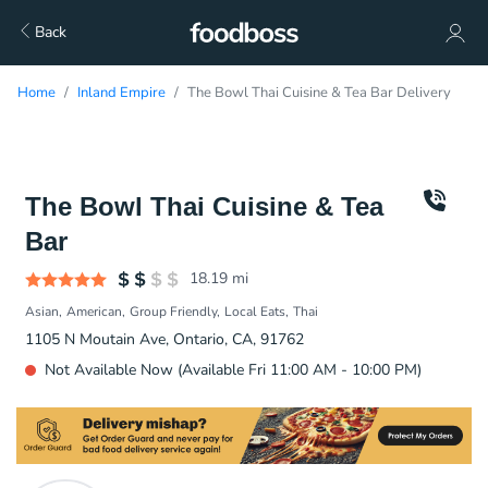
Back
Home
Inland Empire
The Bowl Thai Cuisine & Tea Bar Delivery
The Bowl Thai Cuisine & Tea
Bar
18.19
mi
Asian
American
Group Friendly
Local Eats
Thai
1105 N Moutain Ave, Ontario, CA, 91762
Not Available Now (Available Fri 11:00 AM - 10:00 PM)