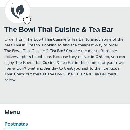
The Bowl Thai Cuisine & Tea Bar
Order from The Bowl Thai Cuisine & Tea Bar to enjoy some of the
best Thai in Ontario. Looking to find the cheapest way to order
The Bowl Thai Cuisine & Tea Bar? Choose the most affordable
delivery option listed here. Because they deliver in Ontario, you can
enjoy The Bowl Thai Cuisine & Tea Bar in the comfort of your own
home. Don’t wait another day to treat yourself to their delicious
Thai! Check out the full The Bowl Thai Cuisine & Tea Bar menu
below.
Menu
Postmates