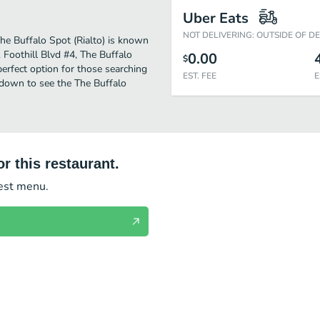
Uber Eats
NOT DELIVERING: OUTSIDE OF D
 The Buffalo Spot (Rialto) is known
 Foothill Blvd #4, The Buffalo
0.00
$
e perfect option for those searching
EST. FEE
E
 down to see the The Buffalo
r this restaurant.
test menu.