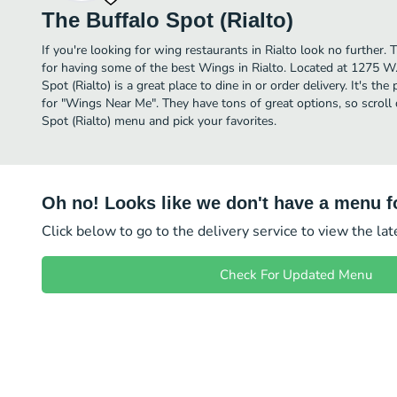
The Buffalo Spot (Rialto)
If you're looking for wing restaurants in Rialto look no further.
for having some of the best Wings in Rialto. Located at 1275 W.
Spot (Rialto) is a great place to dine in or order delivery. It's th
for "Wings Near Me". They have tons of great options, so scroll
Spot (Rialto) menu and pick your favorites.
Oh no! Looks like we don't have a menu fo
Click below to go to the delivery service to view the la
Check For Updated Menu