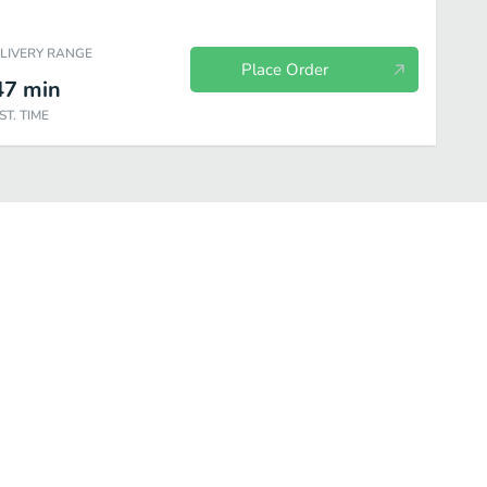
ELIVERY RANGE
Place Order
47
min
ST. TIME