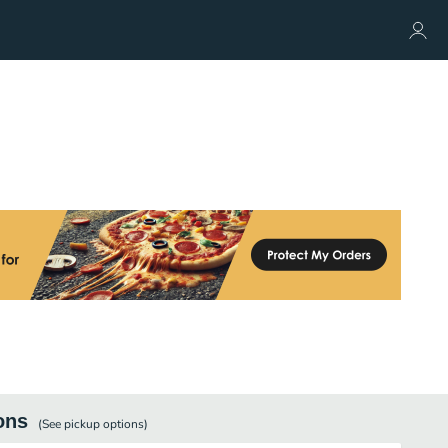
ons
(See
pickup
options)