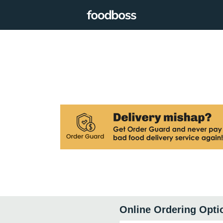
Online Ordering Opti