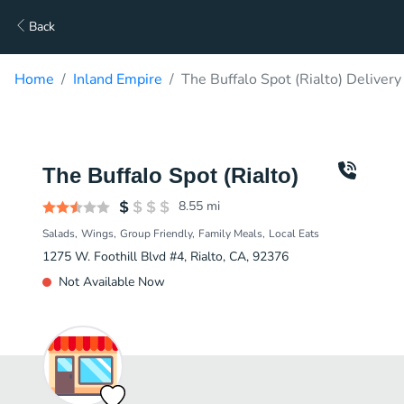
Back
Home
Inland Empire
The Buffalo Spot (Rialto) Delivery
The Buffalo Spot (Rialto)
8.55
mi
Salads
Wings
Group Friendly
Family Meals
Local Eats
1275 W. Foothill Blvd #4, Rialto, CA, 92376
Not Available Now