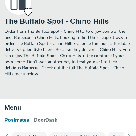
The Buffalo Spot - Chino Hills
Order from The Buffalo Spot - Chino Hills to enjoy some of the
best Barbecue in Chino Hills. Looking to find the cheapest way to
order The Buffalo Spot - Chino Hills? Choose the most affordable
delivery option listed here. Because they deliver in Chino Hills, you
can enjoy The Buffalo Spot - Chino Hills in the comfort of your
own home. Don’t wait another day to treat yourself to their
delicious Barbecue! Check out the full The Buffalo Spot - Chino
Hills menu below.
Menu
Postmates
DoorDash