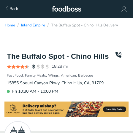
Back
Home
Inland Empire
The Buffalo Spot - Chino Hills Delivery
The Buffalo Spot - Chino Hills
18.28
mi
Fast Food
Family Meals
Wings
American
Barbecue
15855 Soquel Canyon Pkwy, Chino Hills, CA, 91709
Fri 10:30 AM - 10:00 PM