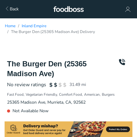
Back
Home
Inland Empire
The Burger Den (25365 Madison Ave) Delivery
The Burger Den (25365
Madison Ave)
No review ratings
31.49
mi
Fast Food
Vegetarian Friendly
Comfort Food
American
Burgers
25365 Madison Ave, Murrieta, CA, 92562
Not Available Now