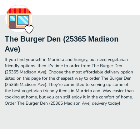
The Burger Den (25365 Madison
Ave)
If you find yourself in Murrieta and hungry, but need vegetarian
friendly options, then it's time to order from The Burger Den
(25365 Madison Ave). Choose the most affordable delivery option
listed on this page for the cheapest way to order The Burger Den
(25365 Madison Ave). They're committed to serving up some of
the best vegetarian friendly items in Murrieta and. Way easier than
cooking at home, but you can still enjoy it in the comfort of home.
Order The Burger Den (25365 Madison Ave) delivery today!