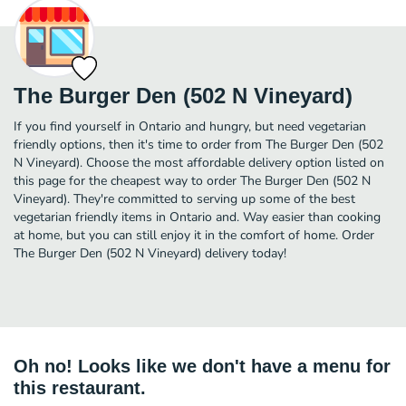
The Burger Den (502 N Vineyard)
If you find yourself in Ontario and hungry, but need vegetarian
friendly options, then it's time to order from The Burger Den (502
N Vineyard). Choose the most affordable delivery option listed on
this page for the cheapest way to order The Burger Den (502 N
Vineyard). They're committed to serving up some of the best
vegetarian friendly items in Ontario and. Way easier than cooking
at home, but you can still enjoy it in the comfort of home. Order
The Burger Den (502 N Vineyard) delivery today!
Oh no! Looks like we don't have a menu for
this restaurant.