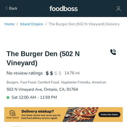
Back
Home
Inland Empire
The Burger Den (502 N Vineyard) Delivery
The Burger Den (502 N
Vineyard)
No review ratings
14.76
mi
Burgers
Fast Food
Comfort Food
Vegetarian Friendly
American
502 N Vineyard Ave, Ontario, CA, 91764
Sat 12:00 AM - 11:59 PM