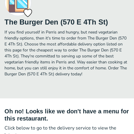
The Burger Den (570 E 4Th St)
If you find yourself in Perris and hungry, but need vegetarian
friendly options, then it's time to order from The Burger Den (570
E 4Th St). Choose the most affordable delivery option listed on
this page for the cheapest way to order The Burger Den (570 E
4Th St). They're committed to serving up some of the best
vegetarian friendly items in Perris and. Way easier than cooking at
home, but you can still enjoy it in the comfort of home. Order The
Burger Den (570 E 4Th St) delivery today!
Oh no! Looks like we don't have a menu for
this restaurant.
Click below to go to the delivery service to view the