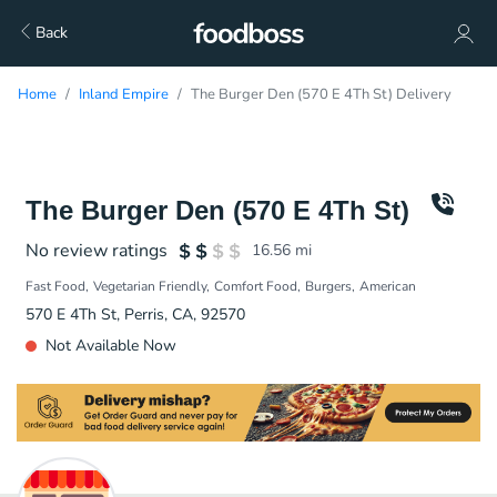
Back
Home
Inland Empire
The Burger Den (570 E 4Th St) Delivery
The Burger Den (570 E 4Th St)
No review ratings
16.56
mi
Fast Food
Vegetarian Friendly
Comfort Food
Burgers
American
570 E 4Th St, Perris, CA, 92570
Not Available Now