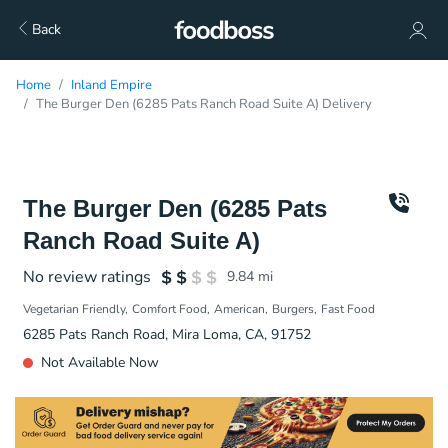
Back
Home
Inland Empire
The Burger Den (6285 Pats Ranch Road Suite A) Delivery
The Burger Den (6285 Pats
Ranch Road Suite A)
No review ratings
9.84
mi
Vegetarian Friendly
Comfort Food
American
Burgers
Fast Food
6285 Pats Ranch Road, Mira Loma, CA, 91752
Not Available Now