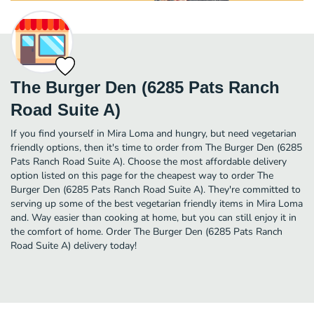
The Burger Den (6285 Pats Ranch
Road Suite A)
If you find yourself in Mira Loma and hungry, but need vegetarian
friendly options, then it's time to order from The Burger Den (6285
Pats Ranch Road Suite A). Choose the most affordable delivery
option listed on this page for the cheapest way to order The
Burger Den (6285 Pats Ranch Road Suite A). They're committed to
serving up some of the best vegetarian friendly items in Mira Loma
and. Way easier than cooking at home, but you can still enjoy it in
the comfort of home. Order The Burger Den (6285 Pats Ranch
Road Suite A) delivery today!