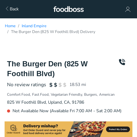
Back
Home
Inland Empire
The Burger Den (825 W Foothill Blvd) Delivery
The Burger Den (825 W
Foothill Blvd)
No review ratings
18.53
mi
Comfort Food
Fast Food
Vegetarian Friendly
Burgers
American
825 W Foothill Blvd, Upland, CA, 91786
Not Available Now (Available Fri 7:00 AM - Sat 2:00 AM)