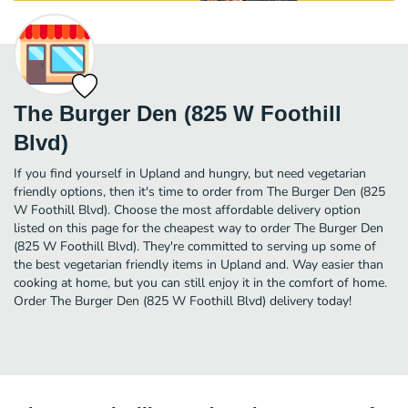
The Burger Den (825 W Foothill
Blvd)
If you find yourself in Upland and hungry, but need vegetarian
friendly options, then it's time to order from The Burger Den (825
W Foothill Blvd). Choose the most affordable delivery option
listed on this page for the cheapest way to order The Burger Den
(825 W Foothill Blvd). They're committed to serving up some of
the best vegetarian friendly items in Upland and. Way easier than
cooking at home, but you can still enjoy it in the comfort of home.
Order The Burger Den (825 W Foothill Blvd) delivery today!