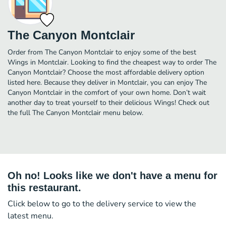
The Canyon Montclair
Order from The Canyon Montclair to enjoy some of the best
Wings in Montclair. Looking to find the cheapest way to order The
Canyon Montclair? Choose the most affordable delivery option
listed here. Because they deliver in Montclair, you can enjoy The
Canyon Montclair in the comfort of your own home. Don’t wait
another day to treat yourself to their delicious Wings! Check out
the full The Canyon Montclair menu below.
Oh no! Looks like we don't have a menu for
this restaurant.
Click below to go to the delivery service to view the
latest menu.