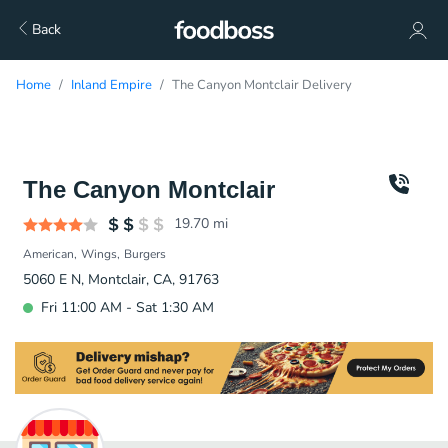
Back
Home
Inland Empire
The Canyon Montclair Delivery
The Canyon Montclair
19.70
mi
American
Wings
Burgers
5060 E N, Montclair, CA, 91763
Fri 11:00 AM - Sat 1:30 AM