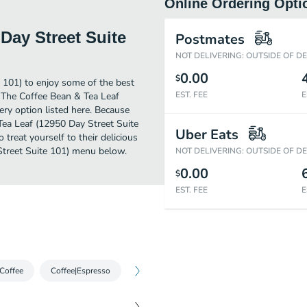
Online Ordering Opti
Day Street Suite
Postmates
NOT DELIVERING: OUTSIDE OF D
0.00
$
 101) to enjoy some of the best
EST. FEE
E
r The Coffee Bean & Tea Leaf
ry option listed here. Because
Tea Leaf (12950 Day Street Suite
Uber Eats
treat yourself to their delicious
Street Suite 101) menu below.
NOT DELIVERING: OUTSIDE OF D
0.00
$
EST. FEE
E
 Coffee
Coffee|Espresso
Coffee|Iced Espresso
Cold Brew|Cold 