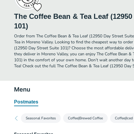
The Coffee Bean & Tea Leaf (12950 
101)
Order from The Coffee Bean & Tea Leaf (12950 Day Street Suite
Tea in Moreno Valley. Looking to find the cheapest way to orde
(12950 Day Street Suite 101)? Choose the most affordable delive
they deliver in Moreno Valley, you can enjoy The Coffee Bean & 
101) in the comfort of your own home. Don’t wait another day to 
Tea! Check out the full The Coffee Bean & Tea Leaf (12950 Day 
Menu
Postmates
Seasonal Favorites
Coffee|Brewed Coffee
Coffee|Iced