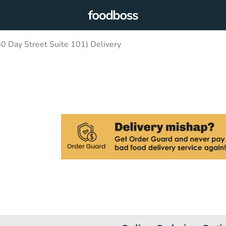
0 Day Street Suite 101) Delivery