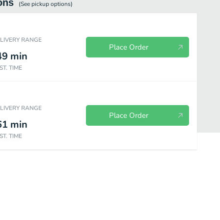
ons
(See
pickup
options)
ELIVERY RANGE
Place Order
49
min
ST. TIME
ELIVERY RANGE
Place Order
61
min
ST. TIME
Brew Coffee
Cold Brew|Cold Brew Tea
Ice Blended® drink|Coffee Bas