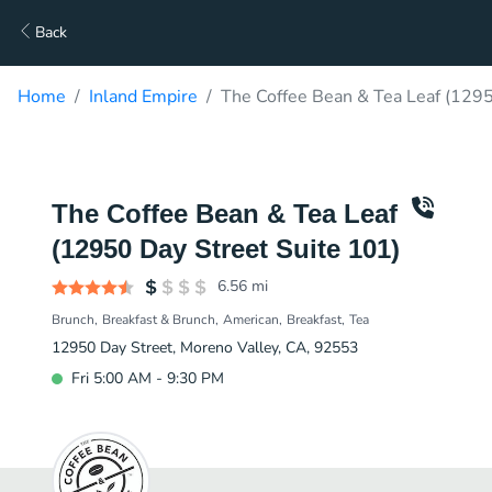
Back
Home
Inland Empire
The Coffee Bean & Tea Leaf (1295
The Coffee Bean & Tea Leaf
(12950 Day Street Suite 101)
6.56
mi
Brunch
Breakfast & Brunch
American
Breakfast
Tea
12950 Day Street, Moreno Valley, CA, 92553
Fri 5:00 AM - 9:30 PM