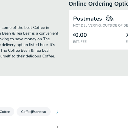
Online Ordering Opti
Postmates
NOT DELIVERING: OUTSIDE OF D
 some of the best Coffee in
 Bean & Tea Leaf is a convenient
0.00
$
looking to save money on The
EST. FEE
E
elivery option listed here. It's
d The Coffee Bean & Tea Leaf
urself to their delicious Coffee.
 Coffee
Coffee|Espresso
Coffee|Iced Espresso
Cold Brew|Cold 