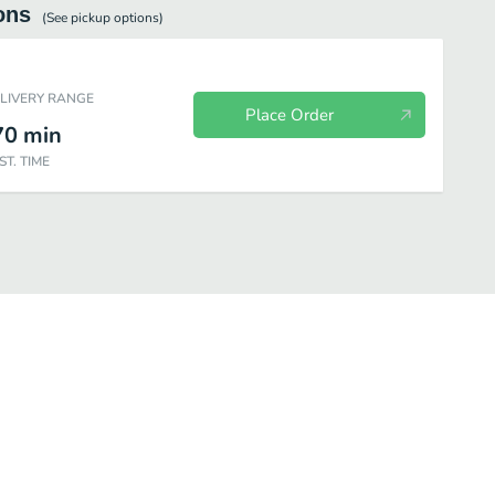
ons
(See
pickup
options)
ELIVERY RANGE
Place Order
70
min
ST. TIME
Brew Coffee
Cold Brew|Cold Brew Tea
Ice Blended® drink|Coffee Bas