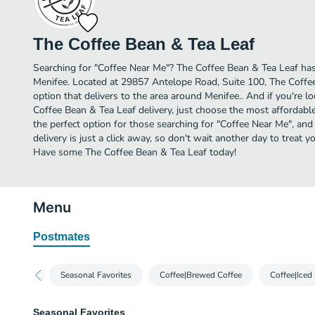
The Coffee Bean & Tea Leaf
Searching for "Coffee Near Me"? The Coffee Bean & Tea Leaf has
Menifee. Located at 29857 Antelope Road, Suite 100, The Coffee
option that delivers to the area around Menifee.. And if you're 
Coffee Bean & Tea Leaf delivery, just choose the most affordable d
the perfect option for those searching for "Coffee Near Me", an
delivery is just a click away, so don't wait another day to treat yo
Have some The Coffee Bean & Tea Leaf today!
Menu
Postmates
Seasonal Favorites
Coffee|Brewed Coffee
Coffee|Iced
Seasonal Favorites