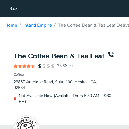
Back
Home
Inland Empire
The Coffee Bean & Tea Leaf Deliv
The Coffee Bean & Tea Leaf
23.66
mi
Coffee
29857 Antelope Road, Suite 100, Menifee, CA,
92584
Not Available Now (Available Thurs 5:30 AM - 6:30
PM)