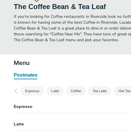
The Coffee Bean & Tea Leaf
If you're looking for Coffee restaurants in Riverside look no fur
is known for having some of the best Coffee in Riverside. Locat
Coffee Bean & Tea Leaf is a great place to dine in or order deliver
those searching for "Coffee Near Me". They have tons of great o
The Coffee Bean & Tea Leaf menu and pick your favorites.
Menu
Postmates
Espresso
Latte
Coffee
Tea Latte
Hot Tea
Espresso
Espresso
Latte
Macchiato