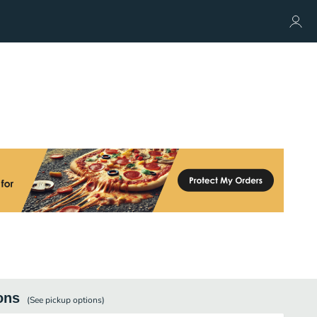
ons
(See
pickup
options)