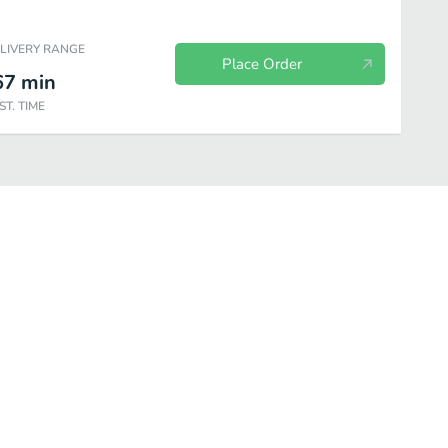
ELIVERY RANGE
Place Order
67
min
ST. TIME
ded
Non-Coffee Hot Drinks
Iced Espresso & Coffee
Tea Granitas