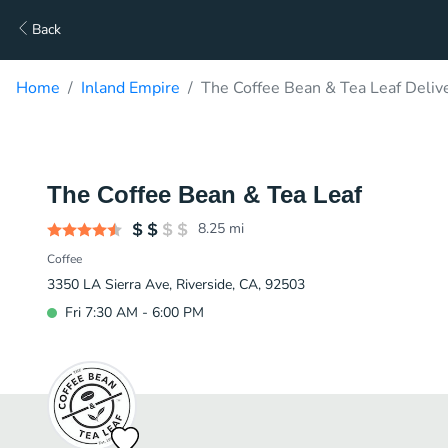
Back
Home
Inland Empire
The Coffee Bean & Tea Leaf Deliv
The Coffee Bean & Tea Leaf
8.25
mi
Coffee
3350 LA Sierra Ave, Riverside, CA, 92503
Fri 7:30 AM - 6:00 PM