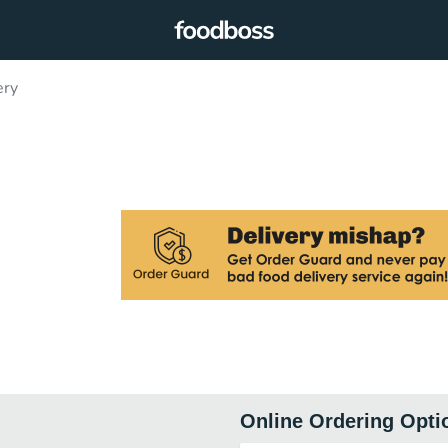
ery
Online Ordering Opti