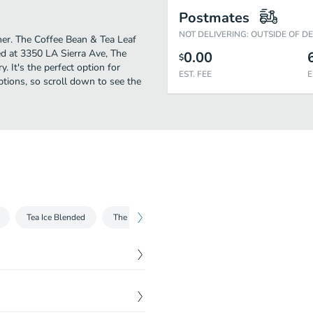
Postmates
NOT DELIVERING: OUTSIDE OF D
ther. The Coffee Bean & Tea Leaf
ed at 3350 LA Sierra Ave, The
0.00
$
y. It's the perfect option for
EST. FEE
E
ptions, so scroll down to see the
Tea Ice Blended
The Original Ice Blended
Non-Coffee Ice Blen
$
1.90
$
1.89