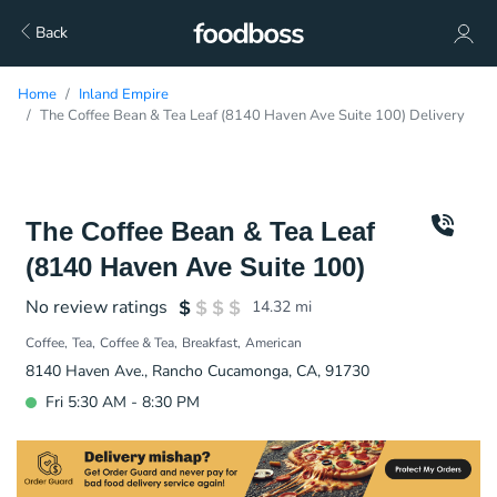
Back
Home
Inland Empire
The Coffee Bean & Tea Leaf (8140 Haven Ave Suite 100) Delivery
The Coffee Bean & Tea Leaf
(8140 Haven Ave Suite 100)
No review ratings
14.32
mi
Coffee
Tea
Coffee & Tea
Breakfast
American
8140 Haven Ave., Rancho Cucamonga, CA, 91730
Fri 5:30 AM - 8:30 PM