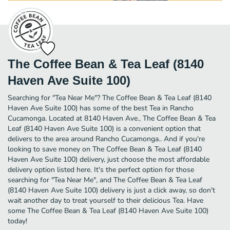
The Coffee Bean & Tea Leaf (8140
Haven Ave Suite 100)
Searching for "Tea Near Me"? The Coffee Bean & Tea Leaf (8140
Haven Ave Suite 100) has some of the best Tea in Rancho
Cucamonga. Located at 8140 Haven Ave., The Coffee Bean & Tea
Leaf (8140 Haven Ave Suite 100) is a convenient option that
delivers to the area around Rancho Cucamonga.. And if you're
looking to save money on The Coffee Bean & Tea Leaf (8140
Haven Ave Suite 100) delivery, just choose the most affordable
delivery option listed here. It's the perfect option for those
searching for "Tea Near Me", and The Coffee Bean & Tea Leaf
(8140 Haven Ave Suite 100) delivery is just a click away, so don't
wait another day to treat yourself to their delicious Tea. Have
some The Coffee Bean & Tea Leaf (8140 Haven Ave Suite 100)
today!