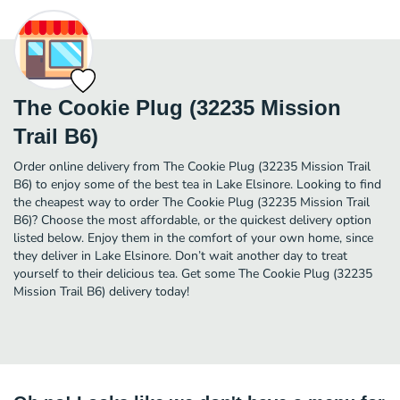
The Cookie Plug (32235 Mission
Trail B6)
Order online delivery from The Cookie Plug (32235 Mission Trail
B6) to enjoy some of the best tea in Lake Elsinore. Looking to find
the cheapest way to order The Cookie Plug (32235 Mission Trail
B6)? Choose the most affordable, or the quickest delivery option
listed below. Enjoy them in the comfort of your own home, since
they deliver in Lake Elsinore. Don’t wait another day to treat
yourself to their delicious tea. Get some The Cookie Plug (32235
Mission Trail B6) delivery today!