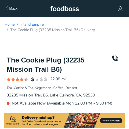
Back
Home
Inland Empire
The Cookie Plug (32235 Mission Trail B6) Delivery
The Cookie Plug (32235
Mission Trail B6)
22.98
mi
Tea
Coffee & Tea
Vegetarian
Coffee
Dessert
32235 Mission Trail B6, Lake Elsinore, CA, 92530
Not Available Now (Available Mon 12:00 PM - 9:30 PM)