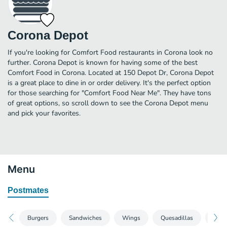
Corona Depot
If you're looking for Comfort Food restaurants in Corona look no
further. Corona Depot is known for having some of the best
Comfort Food in Corona. Located at 150 Depot Dr, Corona Depot
is a great place to dine in or order delivery. It's the perfect option
for those searching for "Comfort Food Near Me". They have tons
of great options, so scroll down to see the Corona Depot menu
and pick your favorites.
Menu
Postmates
Burgers
Sandwiches
Wings
Quesadillas
Fries