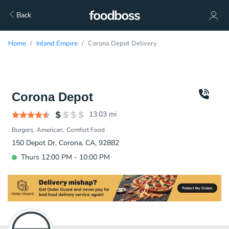
Back
Home
Inland Empire
Corona Depot Delivery
Corona Depot
13.03
mi
Burgers
American
Comfort Food
150 Depot Dr, Corona, CA, 92882
Thurs 12:00 PM - 10:00 PM