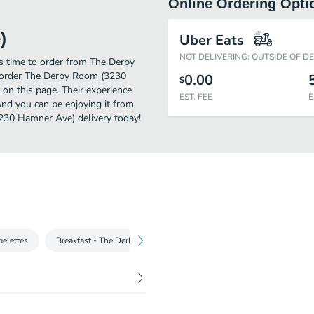
Online Ordering Opti
)
Uber Eats
NOT DELIVERING: OUTSIDE OF D
's time to order from The Derby
 order The Derby Room (3230
0.00
$
on this page. Their experience
EST. FEE
E
nd you can be enjoying it from
3230 Hamner Ave) delivery today!
melettes
Breakfast - The Derby Favs
Breakfast - Off the Griddle