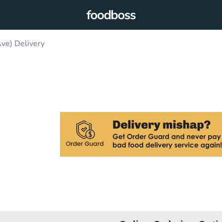
e) Delivery