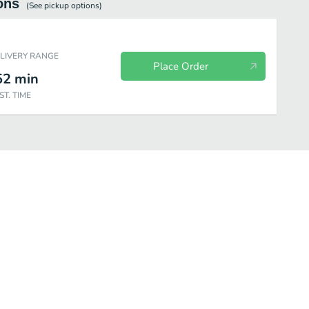
ons
(See
pickup
options)
ELIVERY RANGE
Place Order
52
min
ST. TIME
Breakfast - Health Nut
Breakfast - Coffee Drinks
Breakfast - Tea