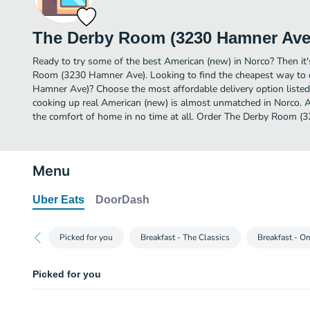
The Derby Room (3230 Hamner Ave
Ready to try some of the best American (new) in Norco? Then it
Room (3230 Hamner Ave). Looking to find the cheapest way to
Hamner Ave)? Choose the most affordable delivery option listed 
cooking up real American (new) is almost unmatched in Norco. A
the comfort of home in no time at all. Order The Derby Room (
Menu
Uber Eats
DoorDash
Picked for you
Breakfast - The Classics
Breakfast - O
Picked for you
The Casey Burger