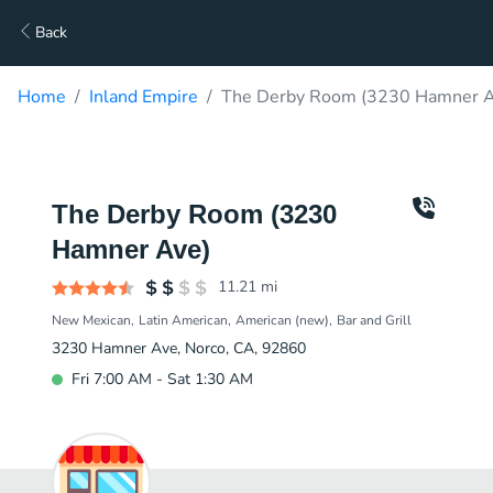
Back
Home
Inland Empire
The Derby Room (3230 Hamner Av
The Derby Room (3230
Hamner Ave)
11.21
mi
New Mexican
Latin American
American (new)
Bar and Grill
3230 Hamner Ave, Norco, CA, 92860
Fri 7:00 AM - Sat 1:30 AM