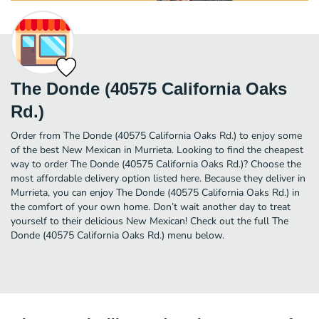
The Donde (40575 California Oaks
Rd.)
Order from The Donde (40575 California Oaks Rd.) to enjoy some
of the best New Mexican in Murrieta. Looking to find the cheapest
way to order The Donde (40575 California Oaks Rd.)? Choose the
most affordable delivery option listed here. Because they deliver in
Murrieta, you can enjoy The Donde (40575 California Oaks Rd.) in
the comfort of your own home. Don’t wait another day to treat
yourself to their delicious New Mexican! Check out the full The
Donde (40575 California Oaks Rd.) menu below.