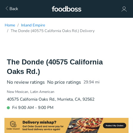
Back
Home
Inland Empire
The Donde (40575 California Oaks Rd.) Delivery
The Donde (40575 California
Oaks Rd.)
No review ratings
No price ratings
29.94
mi
New Mexican
Latin American
40575 California Oaks Rd., Murrieta, CA, 92562
Fri 9:00 AM - 9:00 PM