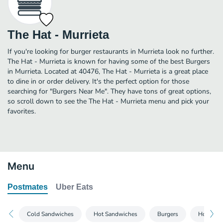
The Hat - Murrieta
If you're looking for burger restaurants in Murrieta look no further.
The Hat - Murrieta is known for having some of the best Burgers
in Murrieta. Located at 40476, The Hat - Murrieta is a great place
to dine in or order delivery. It's the perfect option for those
searching for "Burgers Near Me". They have tons of great options,
so scroll down to see the The Hat - Murrieta menu and pick your
favorites.
Menu
Postmates
Uber Eats
Cold Sandwiches
Hot Sandwiches
Burgers
Hot Dog