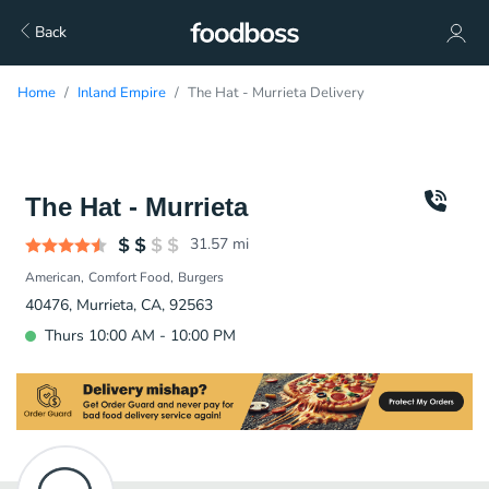
Back
Home
Inland Empire
The Hat - Murrieta Delivery
The Hat - Murrieta
31.57
mi
American
Comfort Food
Burgers
40476, Murrieta, CA, 92563
Thurs 10:00 AM - 10:00 PM