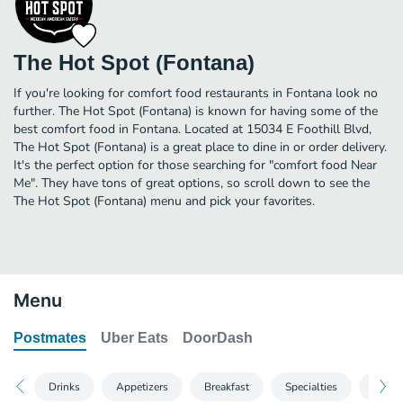
The Hot Spot (Fontana)
If you're looking for comfort food restaurants in Fontana look no
further. The Hot Spot (Fontana) is known for having some of the
best comfort food in Fontana. Located at 15034 E Foothill Blvd,
The Hot Spot (Fontana) is a great place to dine in or order delivery.
It's the perfect option for those searching for "comfort food Near
Me". They have tons of great options, so scroll down to see the
The Hot Spot (Fontana) menu and pick your favorites.
Menu
Postmates
Uber Eats
DoorDash
Drinks
Appetizers
Breakfast
Specialties
Seafo