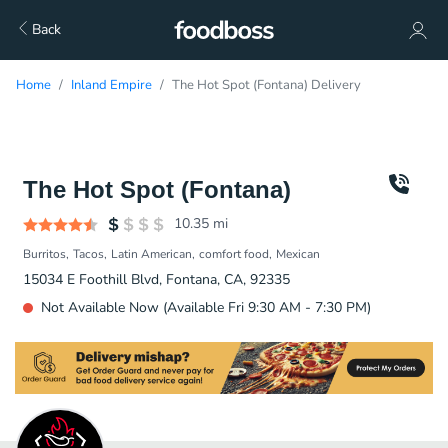
Back
Home
Inland Empire
The Hot Spot (Fontana) Delivery
The Hot Spot (Fontana)
10.35
mi
Burritos
Tacos
Latin American
comfort food
Mexican
15034 E Foothill Blvd, Fontana, CA, 92335
Not Available Now (Available Fri 9:30 AM - 7:30 PM)