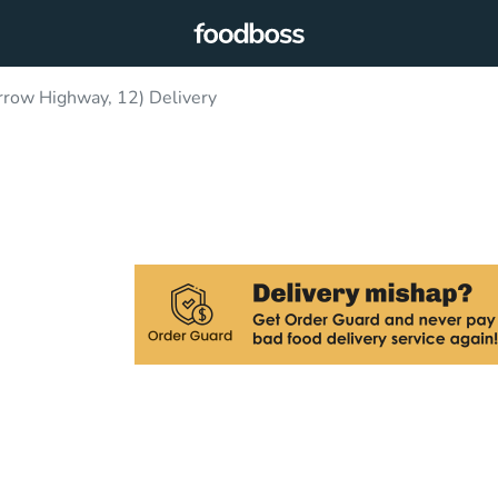
row Highway, 12) Delivery