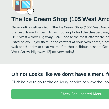
The Ice Cream Shop (105 West Arr
Order online delivery from The Ice Cream Shop (105 West Arro
the best dessert in San Dimas. Looking to find the cheapest wa
(105 West Arrow Highway, 12)? Choose the most affordable, or t
listed below. Enjoy them in the comfort of your own home, since
wait another day to treat yourself to their delicious dessert. G
West Arrow Highway, 12) delivery today!
Oh no! Looks like we don't have a menu fo
Click below to go to the delivery service to view the la
Check For Updated Menu