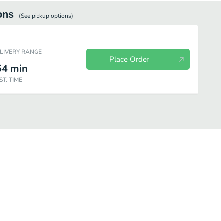
ons
(See
pickup
options)
ELIVERY RANGE
Place Order
54
min
ST. TIME