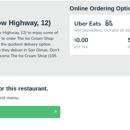
Online Ordering Opti
ow Highway, 12)
Uber Eats
NOT DELIVERING: OUTSIDE OF D
w Highway, 12) to enjoy some of
y to order The Ice Cream Shop
0.00
$
he quickest delivery option
EST. FEE
E
 they deliver in San Dimas. Don’t
et some The Ice Cream Shop (105
r this restaurant.
test menu.