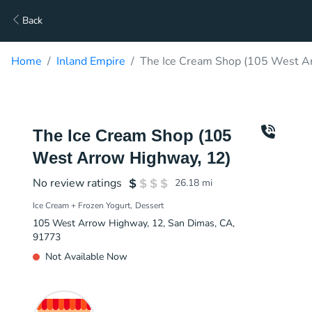
Back
Home
Inland Empire
The Ice Cream Shop (105 West Ar
The Ice Cream Shop (105
West Arrow Highway, 12)
No review ratings
26.18
mi
Ice Cream + Frozen Yogurt
Dessert
105 West Arrow Highway, 12, San Dimas, CA,
91773
Not Available Now