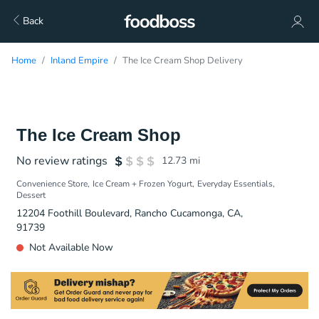
Back
Home
Inland Empire
The Ice Cream Shop Delivery
The Ice Cream Shop
No review ratings
12.73
mi
Convenience Store
Ice Cream + Frozen Yogurt
Everyday Essentials
Dessert
12204 Foothill Boulevard, Rancho Cucamonga, CA,
91739
Not Available Now