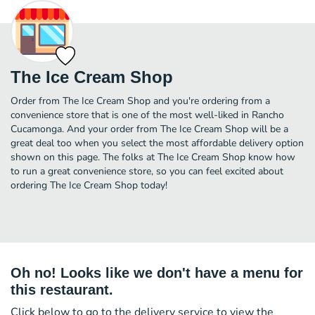
The Ice Cream Shop
Order from The Ice Cream Shop and you're ordering from a
convenience store that is one of the most well-liked in Rancho
Cucamonga. And your order from The Ice Cream Shop will be a
great deal too when you select the most affordable delivery option
shown on this page. The folks at The Ice Cream Shop know how
to run a great convenience store, so you can feel excited about
ordering The Ice Cream Shop today!
Oh no! Looks like we don't have a menu for
this restaurant.
Click below to go to the delivery service to view the