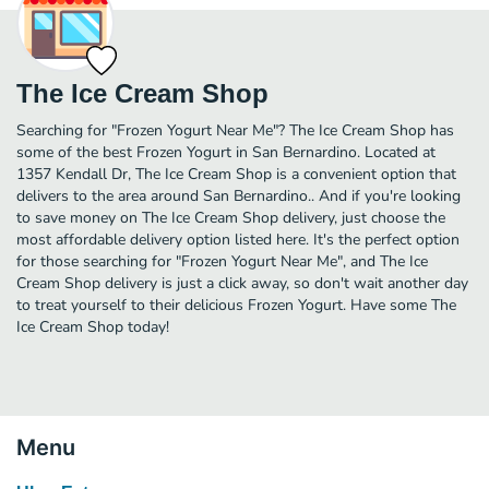
The Ice Cream Shop
Searching for "Frozen Yogurt Near Me"? The Ice Cream Shop has
some of the best Frozen Yogurt in San Bernardino. Located at
1357 Kendall Dr, The Ice Cream Shop is a convenient option that
delivers to the area around San Bernardino.. And if you're looking
to save money on The Ice Cream Shop delivery, just choose the
most affordable delivery option listed here. It's the perfect option
for those searching for "Frozen Yogurt Near Me", and The Ice
Cream Shop delivery is just a click away, so don't wait another day
to treat yourself to their delicious Frozen Yogurt. Have some The
Ice Cream Shop today!
Menu