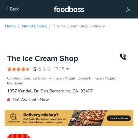
Back
Home
Inland Empire
The Ice Cream Shop Delivery
The Ice Cream Shop
13.19
mi
Comfort Food
Ice Cream + Frozen Yogurt
Dessert
Frozen Yogurt
Ice Cream
1357 Kendall Dr, San Bernardino, CA, 92407
Not Available Now