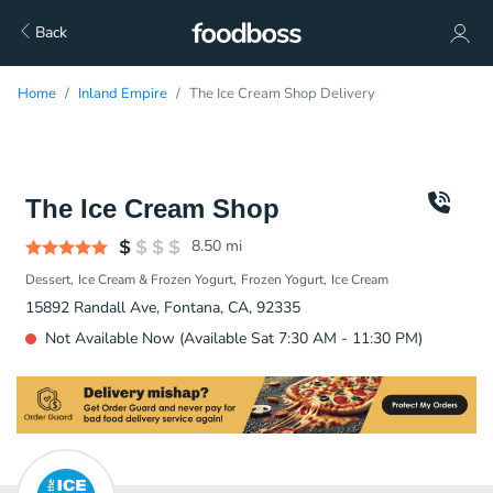
Back
Home
Inland Empire
The Ice Cream Shop Delivery
The Ice Cream Shop
8.50
mi
Dessert
Ice Cream & Frozen Yogurt
Frozen Yogurt
Ice Cream
15892 Randall Ave, Fontana, CA, 92335
Not Available Now (Available Sat 7:30 AM - 11:30 PM)