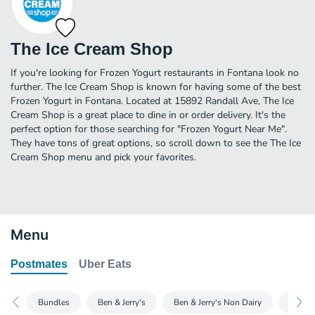
The Ice Cream Shop
If you're looking for Frozen Yogurt restaurants in Fontana look no
further. The Ice Cream Shop is known for having some of the best
Frozen Yogurt in Fontana. Located at 15892 Randall Ave, The Ice
Cream Shop is a great place to dine in or order delivery. It's the
perfect option for those searching for "Frozen Yogurt Near Me".
They have tons of great options, so scroll down to see the The Ice
Cream Shop menu and pick your favorites.
Menu
Postmates
Uber Eats
Bundles
Ben & Jerry's
Ben & Jerry's Non Dairy
Magn