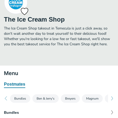
The Ice Cream Shop
The Ice Cream Shop takeout in Temecula is just a click away, so
don't wait another day to treat yourself to their delicious food!
Whether you're looking for a low fee or fast takeout, we'll show
you the best takeout service for The Ice Cream Shop right here.
Menu
Postmates
Bundles
Ben & Jerry's
Breyers
Magnum
Talent
Bundles