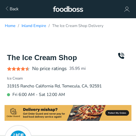
Back
Home
Inland Empire
The Ice Cream Shop Delivery
The Ice Cream Shop
No price ratings
35.95
mi
Ice Cream
31915 Rancho California Rd, Temecula, CA, 92591
Fri 6:00 AM - Sat 12:00 AM