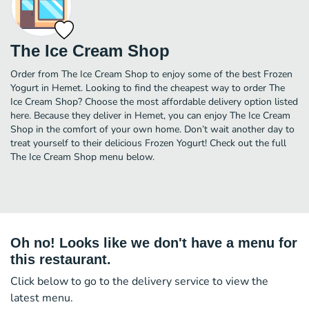
The Ice Cream Shop
Order from The Ice Cream Shop to enjoy some of the best Frozen
Yogurt in Hemet. Looking to find the cheapest way to order The
Ice Cream Shop? Choose the most affordable delivery option listed
here. Because they deliver in Hemet, you can enjoy The Ice Cream
Shop in the comfort of your own home. Don’t wait another day to
treat yourself to their delicious Frozen Yogurt! Check out the full
The Ice Cream Shop menu below.
Oh no! Looks like we don't have a menu for
this restaurant.
Click below to go to the delivery service to view the
latest menu.