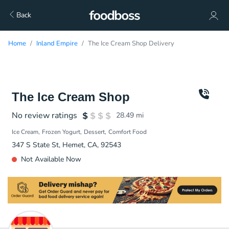
Back
Home
Inland Empire
The Ice Cream Shop Delivery
The Ice Cream Shop
No review ratings
28.49
mi
Ice Cream
Frozen Yogurt
Dessert
Comfort Food
347 S State St, Hemet, CA, 92543
Not Available Now