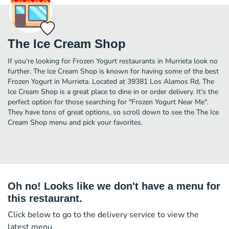
The Ice Cream Shop
If you're looking for Frozen Yogurt restaurants in Murrieta look no
further. The Ice Cream Shop is known for having some of the best
Frozen Yogurt in Murrieta. Located at 39381 Los Alamos Rd, The
Ice Cream Shop is a great place to dine in or order delivery. It's the
perfect option for those searching for "Frozen Yogurt Near Me".
They have tons of great options, so scroll down to see the The Ice
Cream Shop menu and pick your favorites.
Oh no! Looks like we don't have a menu for
this restaurant.
Click below to go to the delivery service to view the
latest menu.