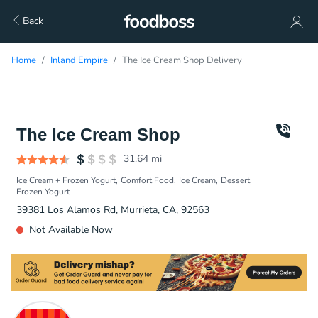
Back
Home
Inland Empire
The Ice Cream Shop Delivery
The Ice Cream Shop
31.64
mi
Ice Cream + Frozen Yogurt
Comfort Food
Ice Cream
Dessert
Frozen Yogurt
39381 Los Alamos Rd, Murrieta, CA, 92563
Not Available Now